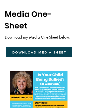
Media One-
Sheet
Download my Media One-Sheet below:
DOWNLOAD MEDIA SHEET