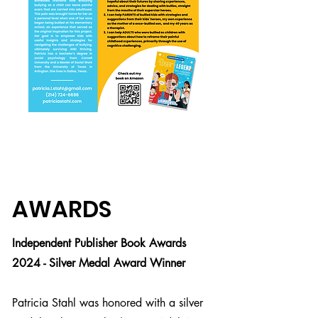
AWARDS
Sample Interview
Questions
Independent Publisher Book Awards
2024 - Silver Medal Award Winner
1. What was the inspiration for this
book and how did it come to be?
Patricia Stahl was honored with a silver