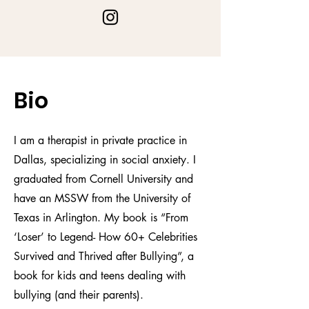
Bio
I am a therapist in private practice in
Dallas, specializing in social anxiety. I
graduated from Cornell University and
have an MSSW from the University of
Texas in Arlington. My book is “From
‘Loser’ to Legend- How 60+ Celebrities
Survived and Thrived after Bullying”, a
book for kids and teens dealing with
bullying (and their parents).