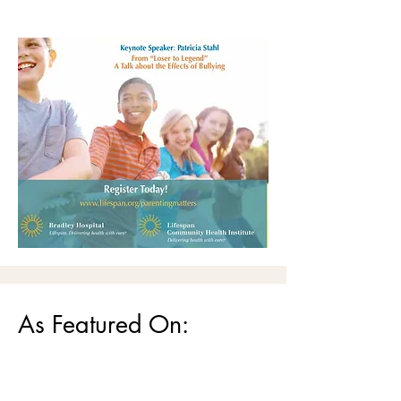
As Featured On: