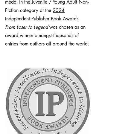
medal in the Juvenile / Young Adult Non-
2. Who are some of the celebrities
Fiction category at the
2024
included and what are some of the
inspirational take-aways from the book?
Independent Publisher Book Awards
.
From Loser to Legend
was chosen as an
3. What are the potential repercussions
award winner amongst thousands of
of bullying for kids? For adults who
entries from authors all around the world.
were bullied?
4. What are some strategies for kids
who are being bullied? How did you
help your bullied son with the problem?
5. What is social anxiety and how is it
treated?