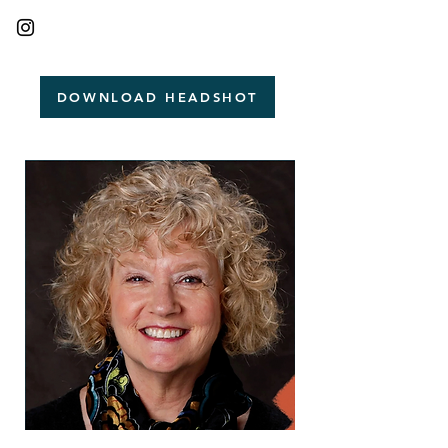
DOWNLOAD HEADSHOT