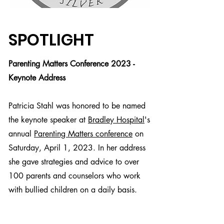
SPOTLIGHT
Parenting Matters Conference 2023 -
Keynote Address
Patricia Stahl was honored to be named
the keynote speaker at
Bradley Hospital
's
annual
Parenting Matters conference
on
Saturday, April 1, 2023. In her address
she gave strategies and advice to over
100 parents and counselors who work
with bullied children on a daily basis.